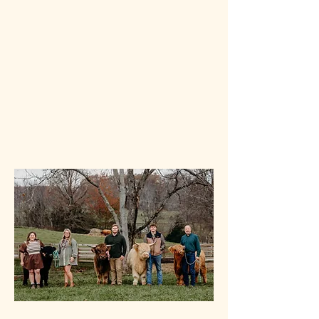
Our cattle are handled daily and are known
for their calm temperaments, making them
ideal for both breeding stock and pasture
companions. Whether you're visiting for a
tour or looking to add quality cattle to your
own herd, we’re honored to share a piece
of our farm and our story with you.
Visit Us