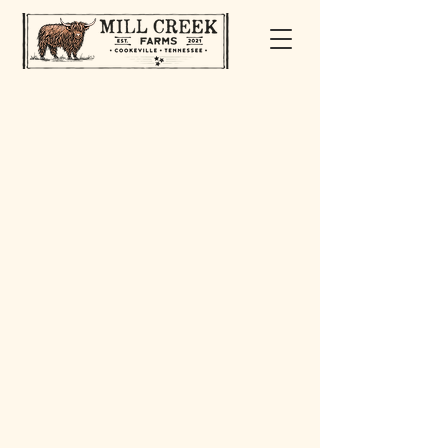
ABOUT MILL CREEK FARMS
Mill Creek Farms is nestled in the heart of
the Upper Cumberland in Cookeville,
Tennessee. We’re a multi-generational,
family-owned farm operated by Brian and
Bridgett Jones. Alongside our three
children, Madison, Kaden, and Colby,
we’ve built a life centered around hard
work, heritage, and a shared love for cattle.