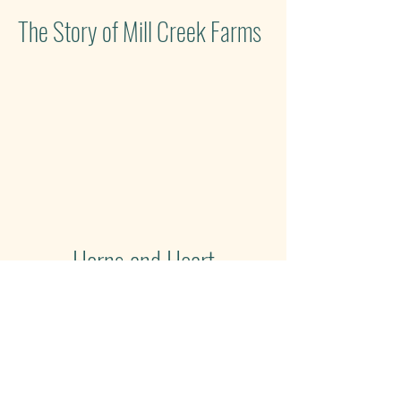
The Story of Mill Creek Farms
Horns and Heart
Our farm journey has been
nothing short of a dream. We are
thrilled to be featured in Gallatin
Lifestyle magazine.